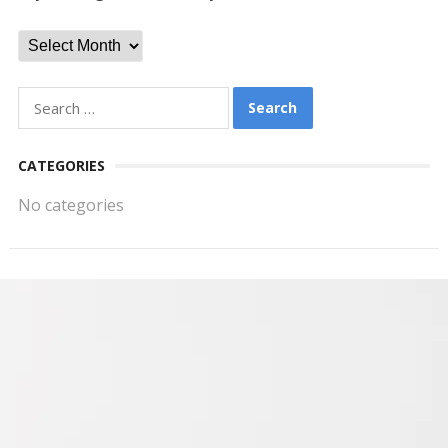
Archives
Search
for:
CATEGORIES
No categories