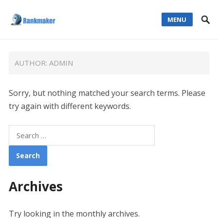
MENU
AUTHOR:
ADMIN
Sorry, but nothing matched your search terms. Please
try again with different keywords.
Search
for:
Archives
Try looking in the monthly archives.